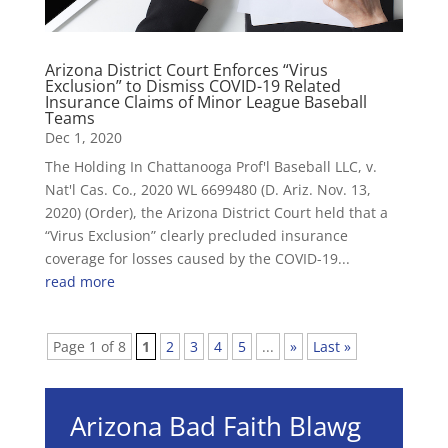
Arizona District Court Enforces “Virus
Exclusion” to Dismiss COVID-19 Related
Insurance Claims of Minor League Baseball
Teams
Dec 1, 2020
The Holding In Chattanooga Prof'l Baseball LLC, v.
Nat'l Cas. Co., 2020 WL 6699480 (D. Ariz. Nov. 13,
2020) (Order), the Arizona District Court held that a
“Virus Exclusion” clearly precluded insurance
coverage for losses caused by the COVID-19...
read more
Page 1 of 8
1
2
3
4
5
...
»
Last »
Arizona Bad Faith Blawg