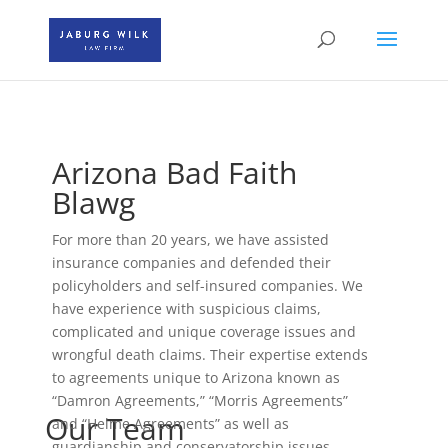
Arizona Bad Faith
Blawg
For more than 20 years, we have assisted
insurance companies and defended their
policyholders and self-insured companies. We
have experience with suspicious claims,
complicated and unique coverage issues and
wrongful death claims. Their expertise extends
to agreements unique to Arizona known as
“Damron Agreements,” “Morris Agreements”
Our Team
and “Helme Agreements” as well as
guardianship and conservatorship issues.