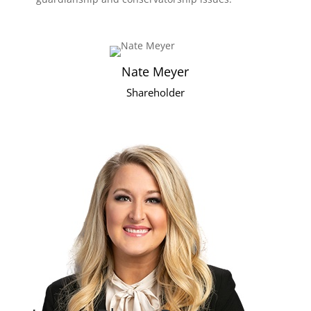
Nate Meyer
Shareholder