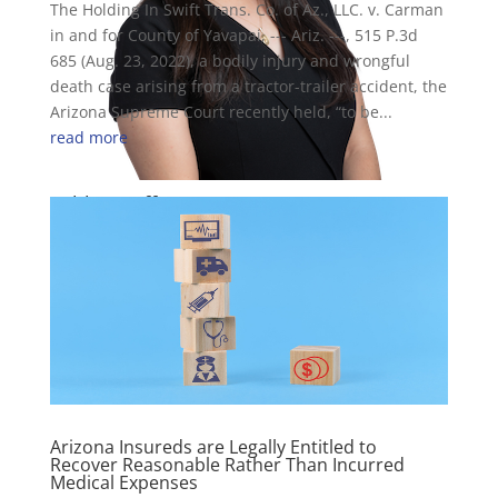
The Holding In Swift Trans. Co. of Az., LLC. v. Carman
in and for County of Yavapai, --- Ariz. ---, 515 P.3d
685 (Aug. 23, 2022), a bodily injury and wrongful
death case arising from a tractor-trailer accident, the
Arizona Supreme Court recently held, “to be...
read more
Ashley Naff
Attorney
Arizona Insureds are Legally Entitled to
Recover Reasonable Rather Than Incurred
Medical Expenses