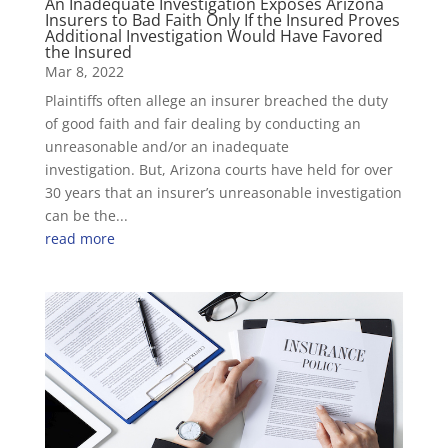
An Inadequate Investigation Exposes Arizona
Insurers to Bad Faith Only If the Insured Proves
Additional Investigation Would Have Favored
the Insured
Mar 8, 2022
Plaintiffs often allege an insurer breached the duty
of good faith and fair dealing by conducting an
unreasonable and/or an inadequate
investigation. But, Arizona courts have held for over
30 years that an insurer’s unreasonable investigation
can be the...
read more