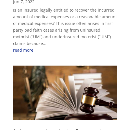
Jun 7, 2022
Is an insured legally entitled to recover the incurred
amount of medical expenses or a reasonable amount
of medical expenses? This issue often arises in first-
party bad faith cases arising from uninsured
motorist (“UM”) and underinsured motorist (“UIM”)
claims because...
read more