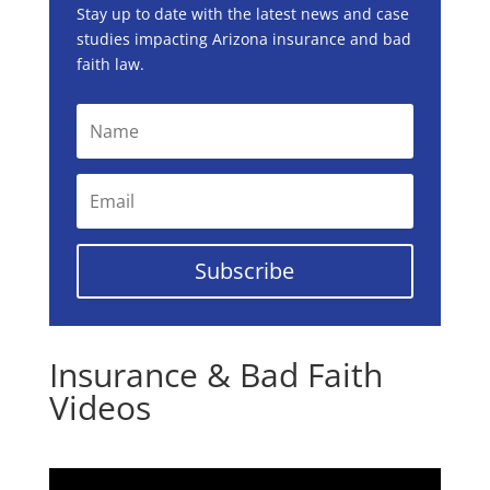
Stay up to date with the latest news and case
studies impacting Arizona insurance and bad
faith law.
Subscribe
Insurance & Bad Faith
Videos