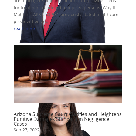
are no longer subject to health care provider liens
for treatment rendered to injured persons. Why It
Matters ARS § 33-931 previously stated healthcare
provider liens do...
read more
Cole Cummins
Attorney
Arizona Supreme Court Clarifies and Heightens
Punitive Damages Standard in Negligence
Cases
Sep 27, 2022