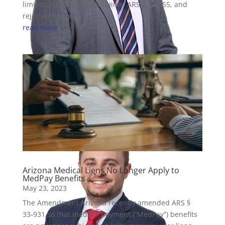
limitations for UM/UIM claims, ARS § 12-555, and
rejected two novel...
read more
David Schmidt
Partner
Arizona Medical Liens No Longer Apply to
MedPay Benefits
May 23, 2023
The Amendment Arizona recently amended ARS §
33-931 so that medical payment (“MedPay”) benefits