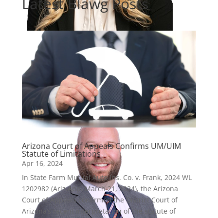
Latest Blawg Posts
Micalann Pepe
Partner
Arizona Court of Appeals Confirms UM/UIM
Statute of Limitations
Apr 16, 2024
In State Farm Mutual Auto Ins. Co. v. Frank, 2024 WL
1202982 (Ariz.App. March 21, 2024), the Arizona
Court of Appeals confirmed the District Court of
Arizona’s recent interpretation of the statute of