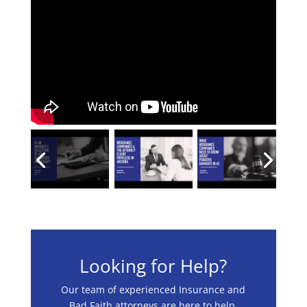
Looking for Help?
Our team of experienced Insurance and
Bad Faith attorneys are here to help.