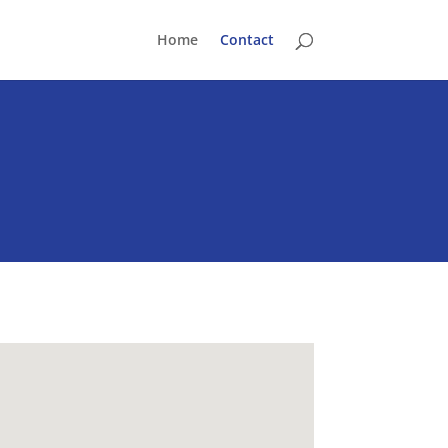
Home
Contact