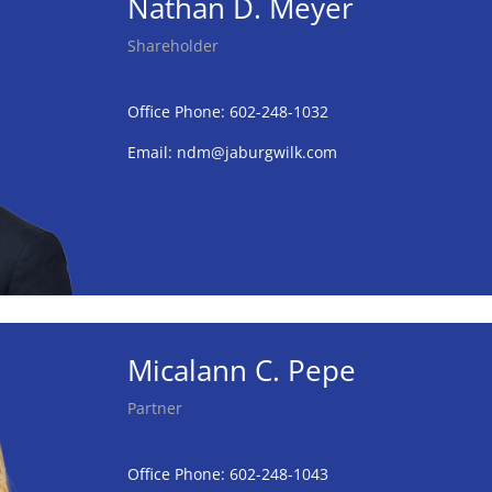
Nathan D. Meyer
Shareholder
Office Phone: 602-248-1032
Email:
ndm@jaburgwilk.com
Micalann C. Pepe
Partner
Office Phone: 602-248-1043