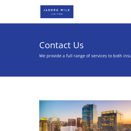
Contact Us
We provide a full range of services to both insu