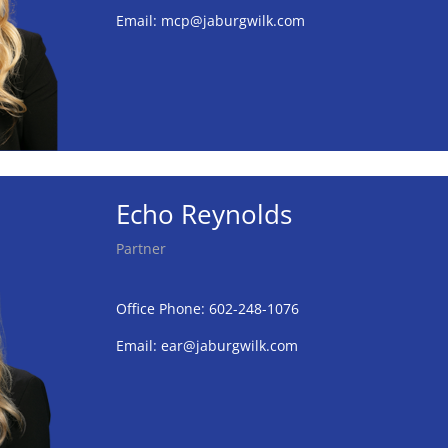
Email:
mcp@jaburgwilk.com
Echo Reynolds
Partner
Office Phone: 602-248-1076
Email:
ear@jaburgwilk.com