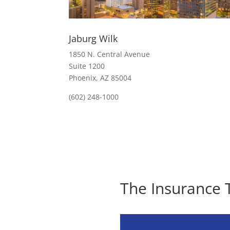
Jaburg Wilk
1850 N. Central Avenue
Suite 1200
Phoenix, AZ 85004
(602) 248-1000
The Insurance