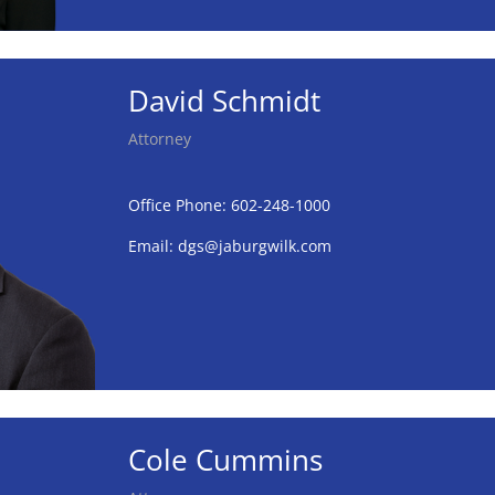
David Schmidt
Attorney
Office Phone: 602-248-1000
Email:
dgs@jaburgwilk.com
Cole Cummins