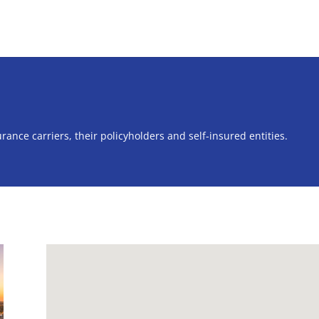
rance carriers, their policyholders and self-insured entities.