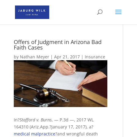
Offers of Judgment in Arizona Bad
Faith Cases
by
Nathan Meyer
|
Apr 21, 2017
|
Insurance
In?
Stafford v. Burns
, — P.3d —, 2017 WL
164310 (Ariz.App.?January 17, 2017), a?
medical malpractice
?and wrongful death