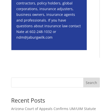
contractors, policy holders, global
corporations, insurance adjusters,
business owners, insurance agents
and professionals. If you have
questions about insurance law contact
Nate at 602-248-1032 or
ndm@jaburgwilk.com
Search
Recent Posts
Arizona Court of Appeals Confirms UM/UIM Statute