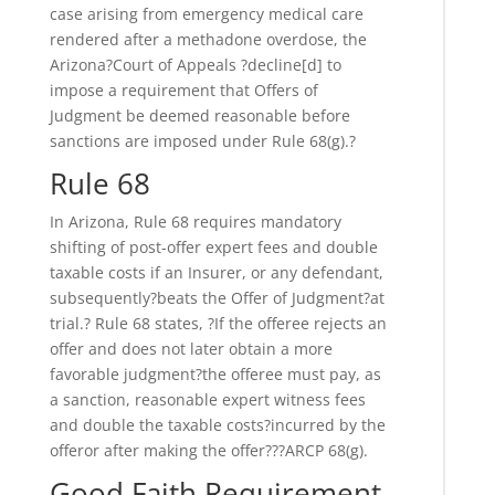
case arising from emergency medical care
rendered after a methadone overdose, the
Arizona?Court of Appeals ?decline[d] to
impose a requirement that Offers of
Judgment be deemed reasonable before
sanctions are imposed under Rule 68(g).?
Rule 68
In Arizona, Rule 68 requires mandatory
shifting of post-offer expert fees and double
taxable costs if an Insurer, or any defendant,
subsequently?beats the Offer of Judgment?at
trial.? Rule 68 states, ?If the offeree rejects an
offer and does not later obtain a more
favorable judgment?the offeree must pay, as
a sanction, reasonable expert witness fees
and double the taxable costs?incurred by the
offeror after making the offer???ARCP 68(g).
Good Faith Requirement