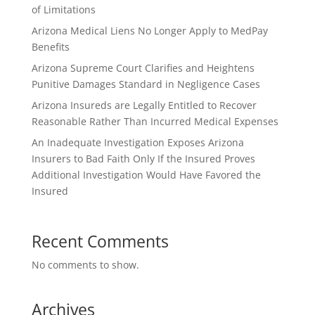
of Limitations
Arizona Medical Liens No Longer Apply to MedPay
Benefits
Arizona Supreme Court Clarifies and Heightens
Punitive Damages Standard in Negligence Cases
Arizona Insureds are Legally Entitled to Recover
Reasonable Rather Than Incurred Medical Expenses
An Inadequate Investigation Exposes Arizona
Insurers to Bad Faith Only If the Insured Proves
Additional Investigation Would Have Favored the
Insured
Recent Comments
No comments to show.
Archives