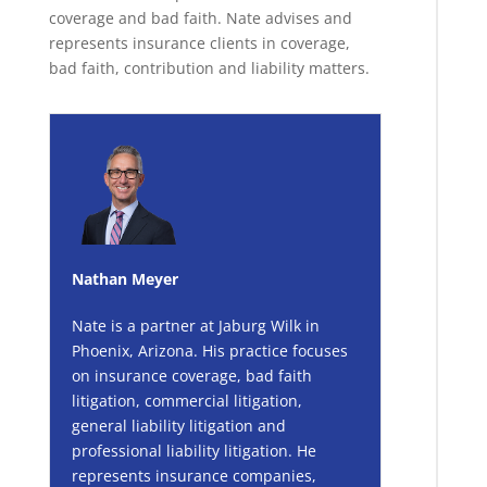
coverage and bad faith. Nate advises and
represents insurance clients in coverage,
bad faith, contribution and liability matters.
Nathan Meyer
Nate is a partner at Jaburg Wilk in
Phoenix, Arizona. His practice focuses
on insurance coverage, bad faith
litigation, commercial litigation,
general liability litigation and
professional liability litigation. He
represents insurance companies,