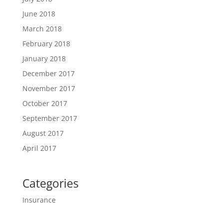
June 2018
March 2018
February 2018
January 2018
December 2017
November 2017
October 2017
September 2017
August 2017
April 2017
Categories
Insurance