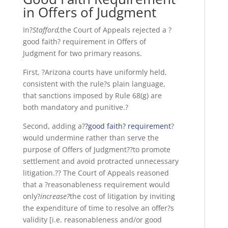
in Offers of Judgment
In?
Stafford,
the Court of Appeals rejected a ?
good faith? requirement in Offers of
Judgment for two primary reasons.
First, ?Arizona courts have uniformly held,
consistent with the rule?s plain language,
that sanctions imposed by Rule 68(g) are
both mandatory and punitive.?
Second, adding a?
?good faith? requirement
?
would undermine rather than serve the
purpose of Offers of Judgment??to promote
settlement and avoid protracted unnecessary
litigation.?? The Court of Appeals reasoned
that a ?reasonableness requirement would
only?
increase?
the cost of litigation by inviting
the expenditure of time to resolve an offer?s
validity [i.e. reasonableness and/or good