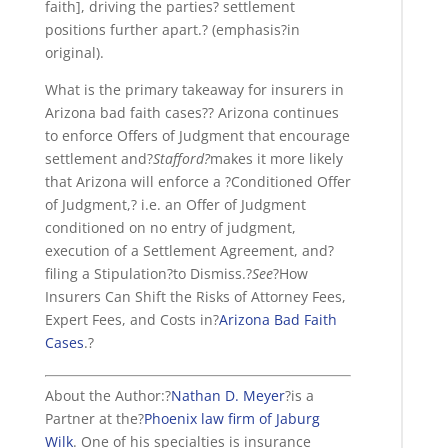
faith], driving the parties? settlement
positions further apart.? (emphasis?in
original).
What is the primary takeaway for insurers in
Arizona bad faith cases?? Arizona continues
to enforce Offers of Judgment that encourage
settlement and?
Stafford?
makes it more likely
that Arizona will enforce a ?Conditioned Offer
of Judgment,? i.e. an Offer of Judgment
conditioned on no entry of judgment,
execution of a Settlement Agreement, and?
filing a Stipulation?to Dismiss.?
See
?How
Insurers Can Shift the Risks of Attorney Fees,
Expert Fees, and Costs in?
Arizona Bad Faith
Cases
.?
About the Author:?
Nathan D. Meyer
?is a
Partner at the?
Phoenix law firm of Jaburg
Wilk
. One of his specialties is insurance