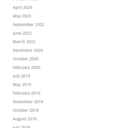
April 2024
May 2023
September 2022
June 2022
March 2022
December 2020
October 2020
February 2020
July 2019
May 2019
February 2019
November 2018
October 2018
August 2018
July 2018