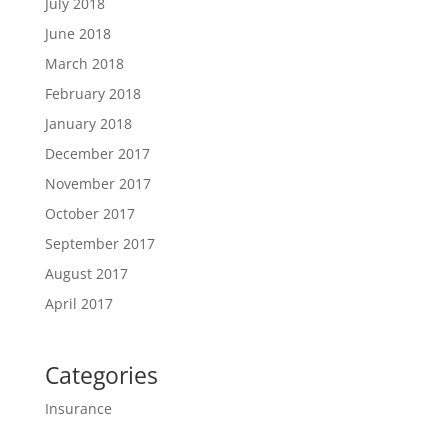
July 2018
June 2018
March 2018
February 2018
January 2018
December 2017
November 2017
October 2017
September 2017
August 2017
April 2017
Categories
Insurance