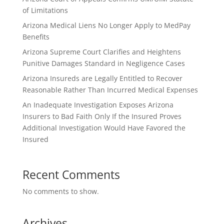
of Limitations
Arizona Medical Liens No Longer Apply to MedPay
Benefits
Arizona Supreme Court Clarifies and Heightens
Punitive Damages Standard in Negligence Cases
Arizona Insureds are Legally Entitled to Recover
Reasonable Rather Than Incurred Medical Expenses
An Inadequate Investigation Exposes Arizona
Insurers to Bad Faith Only If the Insured Proves
Additional Investigation Would Have Favored the
Insured
Recent Comments
No comments to show.
Archives