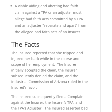
A viable aiding and abetting bad faith
claim against a TPA or an adjuster must
allege bad faith acts committed by a TPA
and an adjuster “separate and apart” from
the alleged bad faith acts of an insurer.
The Facts
The Insured reported that she tripped and
injured her back while in the course and
scope of her employment. The Insurer
initially accepted the claim, the Insurer
subsequently denied the claim, and the
Industrial Commission of Arizona ruled in the
Insured’s favor.
The Insured subsequently filed a Complaint
against the Insurer, the Insurer’s TPA, and
the TPA’s Adjuster. The Insured asserted bad