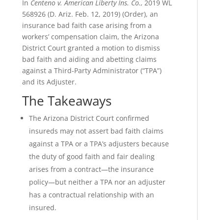
In
Centeno v. American Liberty Ins. Co.,
2019 WL
568926 (D. Ariz. Feb. 12, 2019) (Order), an
insurance bad faith case arising from a
workers’ compensation claim, the Arizona
District Court granted a motion to dismiss
bad faith and aiding and abetting claims
against a Third-Party Administrator (“TPA”)
and its Adjuster.
The Takeaways
The Arizona District Court confirmed
insureds may not assert bad faith claims
against a TPA or a TPA’s adjusters because
the duty of good faith and fair dealing
arises from a contract—the insurance
policy—but neither a TPA nor an adjuster
has a contractual relationship with an
insured.