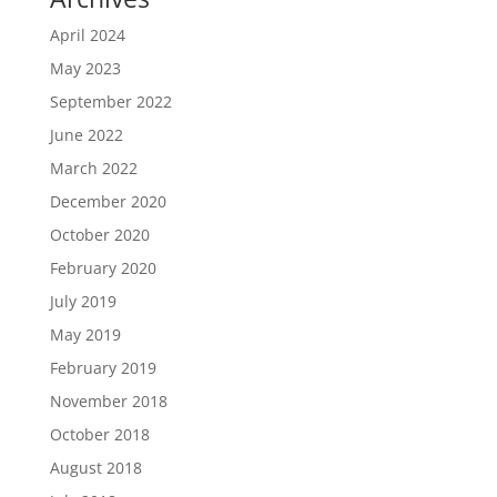
April 2024
May 2023
September 2022
June 2022
March 2022
December 2020
October 2020
February 2020
July 2019
May 2019
February 2019
November 2018
October 2018
August 2018