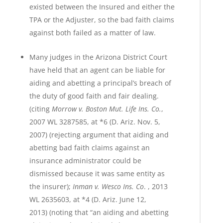
existed between the Insured and either the
TPA or the Adjuster, so the bad faith claims
against both failed as a matter of law.
Many judges in the Arizona District Court
have held that an agent can be liable for
aiding and abetting a principal’s breach of
the duty of good faith and fair dealing.
(citing
Morrow v. Boston Mut. Life Ins. Co.
,
2007 WL 3287585, at *6 (D. Ariz. Nov. 5,
2007) (rejecting argument that aiding and
abetting bad faith claims against an
insurance administrator could be
dismissed because it was same entity as
the insurer);
Inman v. Wesco Ins. Co
. , 2013
WL 2635603, at *4 (D. Ariz. June 12,
2013) (noting that “an aiding and abetting