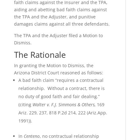
faith claims against the Insurer and the TPA,
aiding and abetting bad faith claims against
the TPA and the Adjuster, and punitive
damages claims against all three defendants.
The TPA and the Adjuster filed a Motion to
Dismiss.
The Rationale
In granting the Motion to Dismiss, the
Arizona District Court reasoned as follows:
A bad faith claim “requires a contractual
relationship. Without a contract, there is
no duty of good faith and fair dealing.”
(citing
Walter v. F.J. Simmons & Others,
169
Ariz. 229, 237, 818 P.2d 214, 222 (Ariz.App.
1991)).
In
Centeno
, no contractual relationship