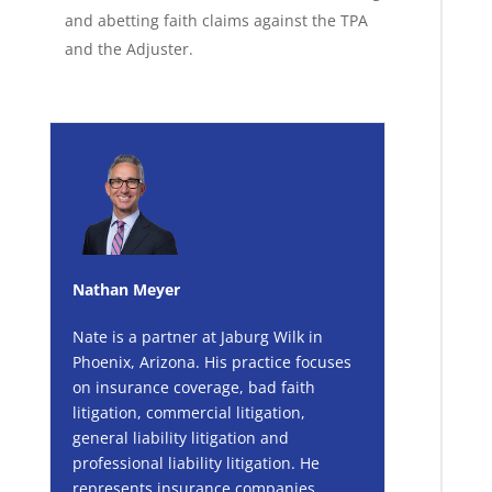
and abetting faith claims against the TPA
and the Adjuster.
Nathan Meyer
Nate is a partner at Jaburg Wilk in
Phoenix, Arizona. His practice focuses
on insurance coverage, bad faith
litigation, commercial litigation,
general liability litigation and
professional liability litigation. He
represents insurance companies,