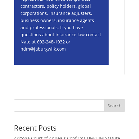
contractors, policy holders, global
corporations, insurance adjusters,
business owners, insurance agents
and professionals. If you have
questions about insurance law contact
Nate at 602-248-1032 or
ndm@jaburgwilk.com
Search
Recent Posts
Arizona Court of Appeals Confirms UM/UIM Statute