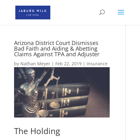
Arizona District Court Dismisses
Bad Faith and Aiding & Abetting
Claims Against TPA and Adjuster
by
Nathan Meyer
|
Feb 22, 2019
|
Insurance
The Holding