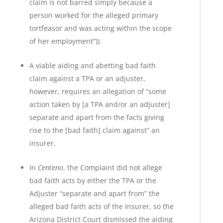
claim is not barred simply because a
person worked for the alleged primary
tortfeasor and was acting within the scope
of her employment”)).
A viable aiding and abetting bad faith
claim against a TPA or an adjuster,
however, requires an allegation of “some
action taken by [a TPA and/or an adjuster]
separate and apart from the facts giving
rise to the [bad faith] claim against” an
insurer.
In
Centeno
, the Complaint did not allege
bad faith acts by either the TPA or the
Adjuster “separate and apart from” the
alleged bad faith acts of the Insurer, so the
Arizona District Court dismissed the aiding