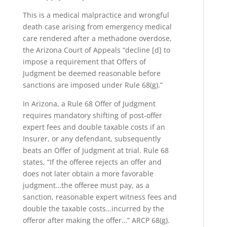
This is a medical malpractice and wrongful
death case arising from emergency medical
care rendered after a methadone overdose,
the Arizona Court of Appeals “decline [d] to
impose a requirement that Offers of
Judgment be deemed reasonable before
sanctions are imposed under Rule 68(g).”
In Arizona, a Rule 68 Offer of Judgment
requires mandatory shifting of post-offer
expert fees and double taxable costs if an
Insurer, or any defendant, subsequently
beats an Offer of Judgment at trial. Rule 68
states, “If the offeree rejects an offer and
does not later obtain a more favorable
judgment…the offeree must pay, as a
sanction, reasonable expert witness fees and
double the taxable costs…incurred by the
offeror after making the offer…” ARCP 68(g).