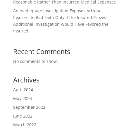
Reasonable Rather Than Incurred Medical Expenses
An Inadequate Investigation Exposes Arizona
Insurers to Bad Faith Only If the Insured Proves
Additional Investigation Would Have Favored the
Insured
Recent Comments
No comments to show.
Archives
April 2024
May 2023
September 2022
June 2022
March 2022