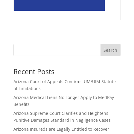
Search
Recent Posts
Arizona Court of Appeals Confirms UM/UIM Statute
of Limitations
Arizona Medical Liens No Longer Apply to MedPay
Benefits
Arizona Supreme Court Clarifies and Heightens
Punitive Damages Standard in Negligence Cases
Arizona Insureds are Legally Entitled to Recover