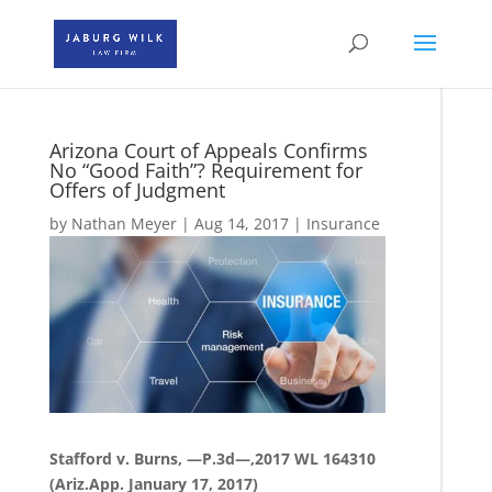
Arizona Court of Appeals Confirms
No “Good Faith”? Requirement for
Offers of Judgment
by
Nathan Meyer
|
Aug 14, 2017
|
Insurance
Stafford v. Burns, —P.3d—,2017 WL 164310
(Ariz.App. January 17, 2017)