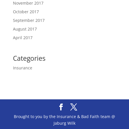
November 2017
October 2017
September 2017
August 2017
April 2017
Categories
Insurance
Brought to you by the Insurance & Bad Faith team @
Jaburg Wilk