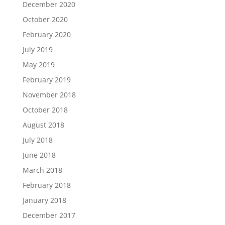
December 2020
October 2020
February 2020
July 2019
May 2019
February 2019
November 2018
October 2018
August 2018
July 2018
June 2018
March 2018
February 2018
January 2018
December 2017