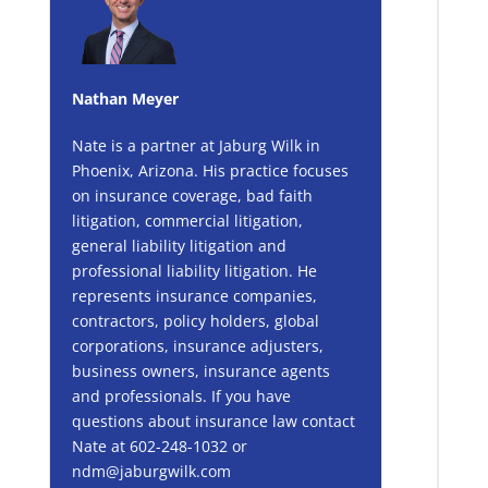
Nathan Meyer
Nate is a partner at Jaburg Wilk in
Phoenix, Arizona. His practice focuses
on insurance coverage, bad faith
litigation, commercial litigation,
general liability litigation and
professional liability litigation. He
represents insurance companies,
contractors, policy holders, global
corporations, insurance adjusters,
business owners, insurance agents
and professionals. If you have
questions about insurance law contact
Nate at 602-248-1032 or
ndm@jaburgwilk.com