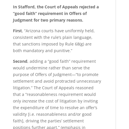
In Stafford, the Court of Appeals rejected a
“good faith” requirement in Offers of
Judgment for two primary reasons.
First
, “Arizona courts have uniformly held,
consistent with the rule’s plain language,
that sanctions imposed by Rule 68(g) are
both mandatory and punitive.”
Second
, adding a “good faith” requirement
would undermine rather than serve the
purpose of Offers of Judgment—“to promote
settlement and avoid protracted unnecessary
litigation.” The Court of Appeals reasoned
that a “reasonableness requirement would
only
increase
the cost of litigation by inviting
the expenditure of time to resolve an offer’s
validity [i.e. reasonableness and/or good
faith], driving the parties’ settlement
positions further apart.” (emphasis in