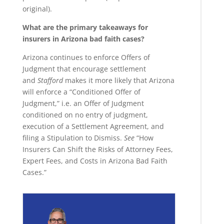
original).
What are the primary takeaways for
insurers in Arizona bad faith cases?
Arizona continues to enforce Offers of
Judgment that encourage settlement
and
Stafford
makes it more likely that Arizona
will enforce a “Conditioned Offer of
Judgment,” i.e. an Offer of Judgment
conditioned on no entry of judgment,
execution of a Settlement Agreement, and
filing a Stipulation to Dismiss.
See
“How
Insurers Can Shift the Risks of Attorney Fees,
Expert Fees, and Costs in Arizona Bad Faith
Cases.”