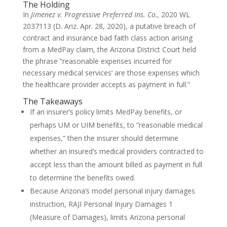
The Holding
In
Jimenez v. Progressive Preferred Ins. Co.,
2020 WL
2037113 (D. Ariz. Apr. 28, 2020), a putative breach of
contract and insurance bad faith class action arising
from a MedPay claim, the Arizona District Court held
the phrase “reasonable expenses incurred for
necessary medical services’ are those expenses which
the healthcare provider accepts as payment in full.”
The Takeaways
If an insurer’s policy limits MedPay benefits, or
perhaps UM or UIM benefits, to “reasonable medical
expenses,” then the insurer should determine
whether an insured’s medical providers contracted to
accept less than the amount billed as payment in full
to determine the benefits owed.
Because Arizona’s model personal injury damages
instruction, RAJI Personal Injury Damages 1
(Measure of Damages), limits Arizona personal