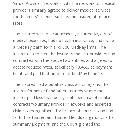
Virtual Provider Network in which a network of medical
providers similarly agreed to deliver medical services
for the entity’s clients, such as the Insurer, at reduced
rates.
The Insured was in a car accident, incurred $6,719 of
medical expenses, had no health insurance, and made
a MedPay claim for his $5,000 MedPay limits. The
Insurer determined the Insured’s medical providers had
contracted with the above two entities and agreed to
accept reduced rates, specifically $3,455, as payment
in full, and paid that amount of MedPay benefits.
The Insured filed a putative class action against the
Insurer for himself and other insureds whom the
Insurer paid less than policy limits because of similar
contracts/Voluntary Provider Networks and asserted
claims, among others, for breach of contract and bad
faith. The Insured and Insurer filed dueling motions for
summary judgment, and the Court granted the