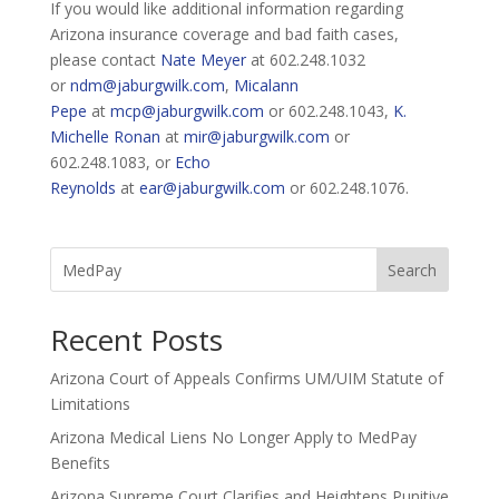
If you would like additional information regarding
Arizona insurance coverage and bad faith cases,
please contact
Nate Meyer
at 602.248.1032
or
ndm@jaburgwilk.com
,
Micalann
Pepe
at
mcp@jaburgwilk.com
or 602.248.1043,
K.
Michelle Ronan
at
mir@jaburgwilk.com
or
602.248.1083, or
Echo
Reynolds
at
ear@jaburgwilk.com
or 602.248.1076.
Search
Recent Posts
Arizona Court of Appeals Confirms UM/UIM Statute of
Limitations
Arizona Medical Liens No Longer Apply to MedPay
Benefits
Arizona Supreme Court Clarifies and Heightens Punitive