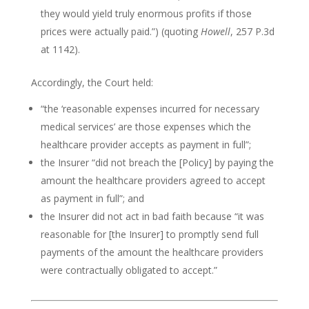
they would yield truly enormous profits if those
prices were actually paid.”) (quoting
Howell
, 257 P.3d
at 1142).
Accordingly, the Court held:
“the ‘reasonable expenses incurred for necessary
medical services’ are those expenses which the
healthcare provider accepts as payment in full”;
the Insurer “did not breach the [Policy] by paying the
amount the healthcare providers agreed to accept
as payment in full”; and
the Insurer did not act in bad faith because “it was
reasonable for [the Insurer] to promptly send full
payments of the amount the healthcare providers
were contractually obligated to accept.”