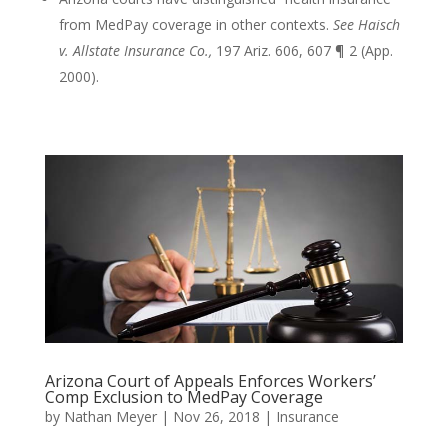
from MedPay coverage in other contexts.
See Haisch
v. Allstate Insurance Co.,
197 Ariz. 606, 607 ¶ 2 (App.
2000).
Arizona Court of Appeals Enforces Workers’
Comp Exclusion to MedPay Coverage
by
Nathan Meyer
|
Nov 26, 2018
|
Insurance