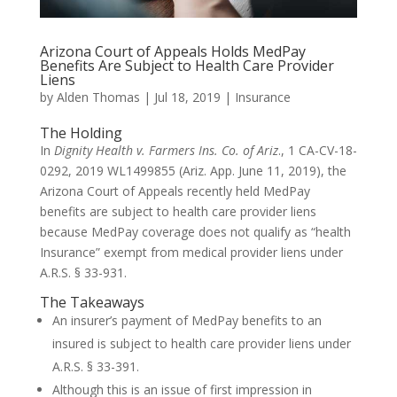
Arizona Court of Appeals Holds MedPay
Benefits Are Subject to Health Care Provider
Liens
by
Alden Thomas
|
Jul 18, 2019
|
Insurance
The Holding
In
Dignity Health v. Farmers Ins. Co. of Ariz
., 1 CA-CV-18-
0292, 2019 WL1499855 (Ariz. App. June 11, 2019), the
Arizona Court of Appeals recently held MedPay
benefits are subject to health care provider liens
because MedPay coverage does not qualify as “health
Insurance” exempt from medical provider liens under
A.R.S. § 33-931.
The Takeaways
An insurer’s payment of MedPay benefits to an
insured is subject to health care provider liens under
A.R.S. § 33-391.
Although this is an issue of first impression in