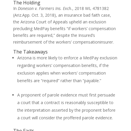
The Holding
In
Doneson v. Farmers Ins. Exch.
, 2018 WL 4781382
(Ariz.App. Oct. 3, 2018), an insurance bad faith case,
the Arizona Court of Appeals upheld an exclusion
precluding MedPay benefits “if workers’ compensation
benefits are required,” despite the Insured’s
reimbursement of the workers’ compensationinsurer.
The Takeaways
Arizona is more likely to enforce a MedPay exclusion
regarding workers’ compensation benefits, if the
exclusion applies when workers’ compensation
benefits are “required” rather than “payable.”
A proponent of parole evidence must first persuade
a court that a contract is reasonably susceptible to
the interpretation asserted by the proponent before
a court will consider the proffered parole evidence.
The Facts