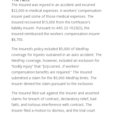
The Insured was injured in an accident and incurred
$22,000 in medical expenses. A workers’ compensation
insurer paid some of those medical expenses. The
Insured recovered $15,000 from the tortfeasor’s
liability insurer. Pursuant to ARS 23-1023(D), the
Insured reimbursed the workers compensation insurer
$8,750.
The Insured’s policy included $5,000 of MedPay
coverage for injuries sustained in an auto accident. The
MedPay coverage, however, included an exclusion for
“bodily injury” that “[o]ccurred…if workers’
compensation benefits are required.” The Insured
submitted a claim for the $5,000 MedPay limits. The
Insurer denied the claim pursuant to the exclusion.
The Insured filed suit against the Insurer and asserted
claims for breach of contract, declaratory relief, bad
faith, and tortious interference with contract. The
Insurer filed a motion to dismiss, and the trial court