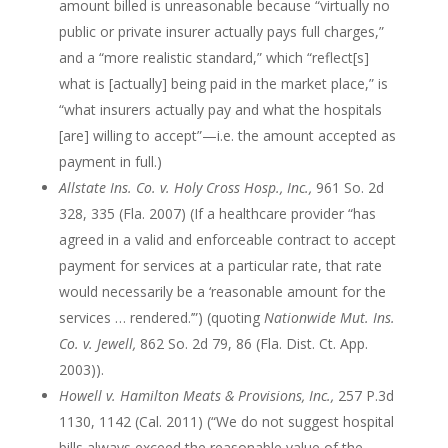
amount billed is unreasonable because “virtually no
public or private insurer actually pays full charges,”
and a “more realistic standard,” which “reflect[s]
what is [actually] being paid in the market place,” is
“what insurers actually pay and what the hospitals
[are] willing to accept”—i.e. the amount accepted as
payment in full.)
Allstate Ins. Co. v. Holy Cross Hosp., Inc.,
961 So. 2d
328, 335 (Fla. 2007) (If a healthcare provider “has
agreed in a valid and enforceable contract to accept
payment for services at a particular rate, that rate
would necessarily be a ‘reasonable amount for the
services … rendered.’”) (quoting
Nationwide Mut. Ins.
Co. v. Jewell,
862 So. 2d 79, 86 (Fla. Dist. Ct. App.
2003)).
Howell v. Hamilton Meats & Provisions, Inc.,
257 P.3d
1130, 1142 (Cal. 2011) (“We do not suggest hospital
bills always exceed the reasonable value of the