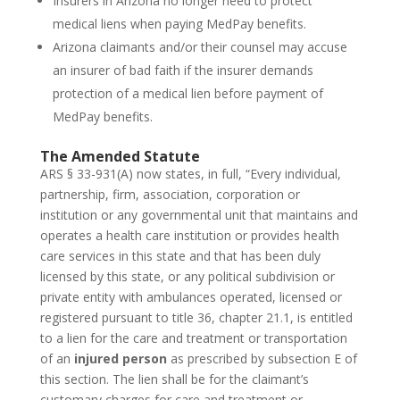
Insurers in Arizona no longer need to protect
medical liens when paying MedPay benefits.
Arizona claimants and/or their counsel may accuse
an insurer of bad faith if the insurer demands
protection of a medical lien before payment of
MedPay benefits.
The Amended Statute
ARS § 33-931(A) now states, in full, “Every individual,
partnership, firm, association, corporation or
institution or any governmental unit that maintains and
operates a health care institution or provides health
care services in this state and that has been duly
licensed by this state, or any political subdivision or
private entity with ambulances operated, licensed or
registered pursuant to title 36, chapter 21.1, is entitled
to a lien for the care and treatment or transportation
of an
injured person
as prescribed by subsection E of
this section. The lien shall be for the claimant’s
customary charges for care and treatment or