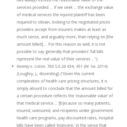
services provided … If we seek … the exchange value
of medical services the injured plaintiff has been
required to obtain, looking to the negotiated prices
providers accept from insurers makes at least as
much sense, and arguably more, than relying on [the
amount billed]…. For this reason as well, it is not
possible to say generally that providers’ full bills
represent the real value of their services …”).
Kenney v. Liston,
760 S.E.2d 434, 451 (W. Va. 2014)
(Loughry, J., dissenting) (“Given the current
complexities of health care pricing structures, it is
simply absurd to conclude that the amount billed for
a certain procedure reflects the ‘reasonable value’ of
that medical service…. ‘[b]ecause so many patients,
insured, uninsured, and recipients under government
health care programs, pay discounted rates, hospital
bills have been called ‘insincere,’ in the sense that