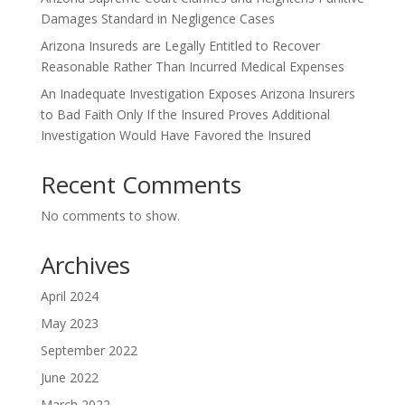
Damages Standard in Negligence Cases
Arizona Insureds are Legally Entitled to Recover
Reasonable Rather Than Incurred Medical Expenses
An Inadequate Investigation Exposes Arizona Insurers
to Bad Faith Only If the Insured Proves Additional
Investigation Would Have Favored the Insured
Recent Comments
No comments to show.
Archives
April 2024
May 2023
September 2022
June 2022
March 2022