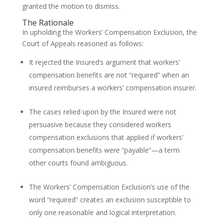
granted the motion to dismiss.
The Rationale
In upholding the Workers’ Compensation Exclusion, the
Court of Appeals reasoned as follows:
It rejected the Insured’s argument that workers’
compensation benefits are not “required” when an
insured reimburses a workers’ compensation insurer.
The cases relied upon by the Insured were not
persuasive because they considered workers
compensation exclusions that applied if workers’
compensation benefits were “payable”—a term
other courts found ambiguous.
The Workers’ Compensation Exclusion’s use of the
word “required” creates an exclusion susceptible to
only one reasonable and logical interpretation.