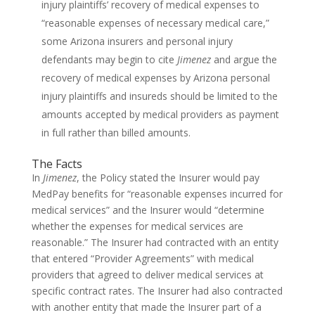
injury plaintiffs’ recovery of medical expenses to
“reasonable expenses of necessary medical care,”
some Arizona insurers and personal injury
defendants may begin to cite
Jimenez
and argue the
recovery of medical expenses by Arizona personal
injury plaintiffs and insureds should be limited to the
amounts accepted by medical providers as payment
in full rather than billed amounts.
The Facts
In
Jimenez
, the Policy stated the Insurer would pay
MedPay benefits for “reasonable expenses incurred for
medical services” and the Insurer would “determine
whether the expenses for medical services are
reasonable.” The Insurer had contracted with an entity
that entered “Provider Agreements” with medical
providers that agreed to deliver medical services at
specific contract rates. The Insurer had also contracted
with another entity that made the Insurer part of a