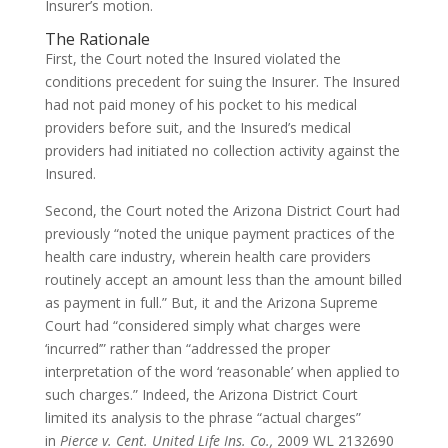
Insurer’s motion.
The Rationale
First, the Court noted the Insured violated the
conditions precedent for suing the Insurer. The Insured
had not paid money of his pocket to his medical
providers before suit, and the Insured’s medical
providers had initiated no collection activity against the
Insured.
Second, the Court noted the Arizona District Court had
previously “noted the unique payment practices of the
health care industry, wherein health care providers
routinely accept an amount less than the amount billed
as payment in full.” But, it and the Arizona Supreme
Court had “considered simply what charges were
‘incurred’” rather than “addressed the proper
interpretation of the word ‘reasonable’ when applied to
such charges.” Indeed, the Arizona District Court
limited its analysis to the phrase “actual charges”
in
Pierce v. Cent. United Life Ins. Co.,
2009 WL 2132690