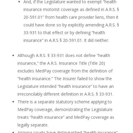
And, if the Legislature wanted to exempt “health
insurance motorist coverage as defined in A.R.S. §
20-591.01” from health care provider liens, then it
could have done so by explicitly amending A.R.S. §
33-931 to that effect or by defining “health
insurance” in A.R.S § 20-591.01. It did neither.
Although A.R.S. § 33-931 does not define “health
insurance,” the A.R.S. Insurance Title (Title 20)
excludes MedPay coverage from the definition of
“health insurance.” The Insurer failed to show the
Legislature intended “health insurance” to have an
irreconcilably different definition in A.R.S. § 33-931.
There is a separate statutory scheme applying to
MedPay coverage, demonstrating the Legislature
treats “health insurance” and MedPay coverage as
legally separate.
Arizona courts have distinguished “health insurance”