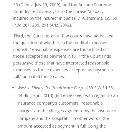
*5 (D. Ariz. July 15, 2009), and the Arizona Supreme
Court limited its analysis to the phrase “actually
incurred by the insured” in
Samsel v. Allstate Ins. Co.,
59
P.3d 281, 286, 291 (Ariz. 2002).
Third, the Court noted a “few courts have addressed
the question of whether, in the medical expenses
context, ‘reasonable’ expenses are those billed or
those accepted as payment in full,” “the Court finds
persuasive those that have interpreted reasonable
expenses as those expenses accepted as payment in
full,” and cited these cases:
West v. Shelby Cty. Healthcare Corp.,
459 S.W.3d 33,
44-46 (Tenn. 2014) (In Tennessee, “with regard to an
insurance company’s customers, ‘reasonable
charges’ are the charges agreed to by the insurance
company and the hospital”—in other words, the
amount accepted as payment in full. Using the