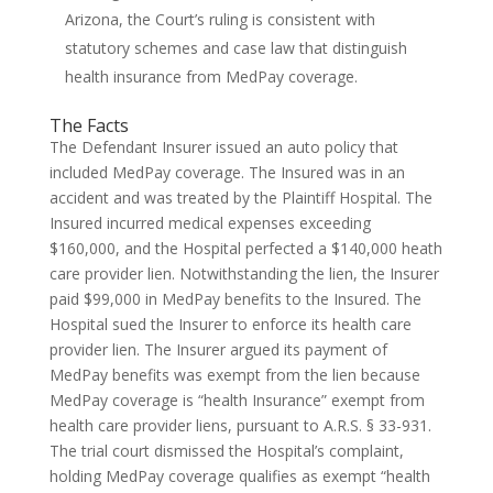
Arizona, the Court’s ruling is consistent with
statutory schemes and case law that distinguish
health insurance from MedPay coverage.
The Facts
The Defendant Insurer issued an auto policy that
included MedPay coverage. The Insured was in an
accident and was treated by the Plaintiff Hospital. The
Insured incurred medical expenses exceeding
$160,000, and the Hospital perfected a $140,000 heath
care provider lien. Notwithstanding the lien, the Insurer
paid $99,000 in MedPay benefits to the Insured. The
Hospital sued the Insurer to enforce its health care
provider lien. The Insurer argued its payment of
MedPay benefits was exempt from the lien because
MedPay coverage is “health Insurance” exempt from
health care provider liens, pursuant to A.R.S. § 33-931.
The trial court dismissed the Hospital’s complaint,
holding MedPay coverage qualifies as exempt “health