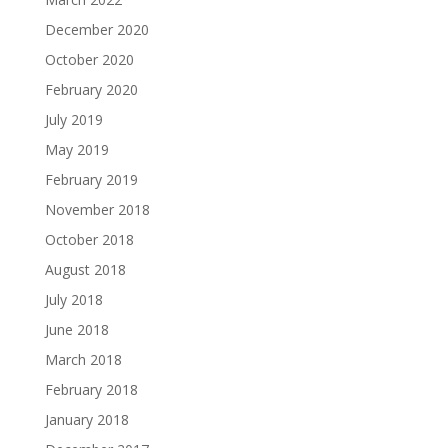
December 2020
October 2020
February 2020
July 2019
May 2019
February 2019
November 2018
October 2018
August 2018
July 2018
June 2018
March 2018
February 2018
January 2018