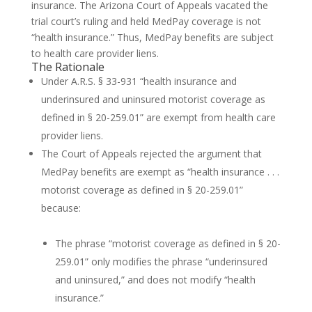
insurance. The Arizona Court of Appeals vacated the
trial court’s ruling and held MedPay coverage is not
“health insurance.” Thus, MedPay benefits are subject
to health care provider liens.
The Rationale
Under A.R.S. § 33-931 “health insurance and
underinsured and uninsured motorist coverage as
defined in § 20-259.01” are exempt from health care
provider liens.
The Court of Appeals rejected the argument that
MedPay benefits are exempt as “health insurance . . .
motorist coverage as defined in § 20-259.01”
because:
The phrase “motorist coverage as defined in § 20-
259.01” only modifies the phrase “underinsured
and uninsured,” and does not modify “health
insurance.”