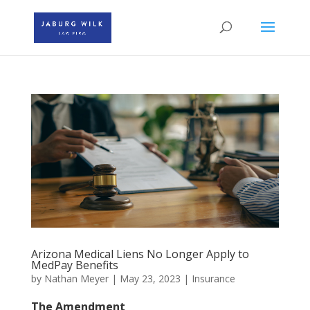
Arizona Medical Liens No Longer Apply to
MedPay Benefits
by
Nathan Meyer
|
May 23, 2023
|
Insurance
The Amendment