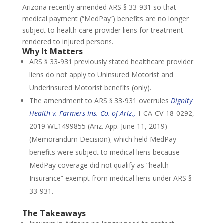
Arizona recently amended ARS § 33-931 so that
medical payment (“MedPay”) benefits are no longer
subject to health care provider liens for treatment
rendered to injured persons.
Why It Matters
ARS § 33-931 previously stated healthcare provider
liens do not apply to Uninsured Motorist and
Underinsured Motorist benefits (only).
The amendment to ARS § 33-931 overrules
Dignity
Health v. Farmers Ins. Co. of Ariz.,
1 CA-CV-18-0292,
2019 WL1499855 (Ariz. App. June 11, 2019)
(Memorandum Decision), which held MedPay
benefits were subject to medical liens because
MedPay coverage did not qualify as “health
Insurance” exempt from medical liens under ARS §
33-931.
The Takeaways