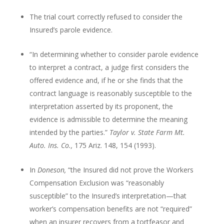
The trial court correctly refused to consider the
Insured’s parole evidence.
“In determining whether to consider parole evidence
to interpret a contract, a judge first considers the
offered evidence and, if he or she finds that the
contract language is reasonably susceptible to the
interpretation asserted by its proponent, the
evidence is admissible to determine the meaning
intended by the parties.”
Taylor v. State Farm Mt.
Auto. Ins. Co.,
175 Ariz. 148, 154 (1993).
In
Doneson,
“the Insured did not prove the Workers
Compensation Exclusion was “reasonably
susceptible” to the Insured’s interpretation—that
worker’s compensation benefits are not “required”
when an insurer recovers from a tortfeasor and