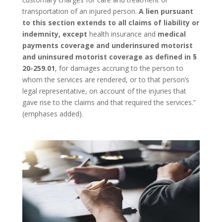
transportation of an injured person.
A lien pursuant
to this section extends to all claims of liability or
indemnity, except
health insurance and
medical
payments coverage and underinsured motorist
and uninsured motorist coverage
as defined in §
20-259.01
, for damages accruing to the person to
whom the services are rendered, or to that person’s
legal representative, on account of the injuries that
gave rise to the claims and that required the services.”
(emphases added).