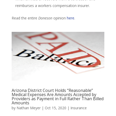
reimburses a workers compensation insurer.
Read the entire
Doneson
opinion
here
.
Arizona District Court Holds “Reasonable”
Medical Expenses Are Amounts Accepted by
Providers as Payment in Full Rather Than Billed
Amounts
by
Nathan Meyer
|
Oct 15, 2020
|
Insurance